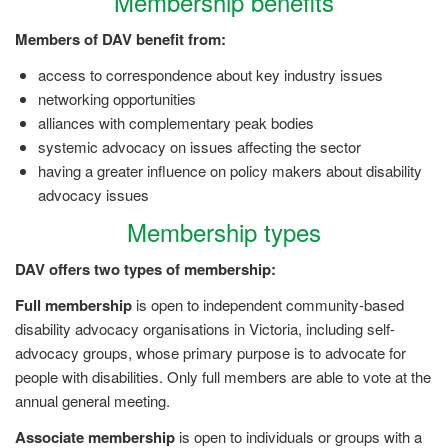
Membership benefits
Members of DAV benefit from:
access to correspondence about key industry issues
networking opportunities
alliances with complementary peak bodies
systemic advocacy on issues affecting the sector
having a greater influence on policy makers about disability
advocacy issues
Membership types
DAV offers two types of membership:
Full membership
is open to independent community-based
disability advocacy organisations in Victoria, including self-
advocacy groups, whose primary purpose is to advocate for
people with disabilities. Only full members are able to vote at the
annual general meeting.
Associate membership
is open to individuals or groups with a