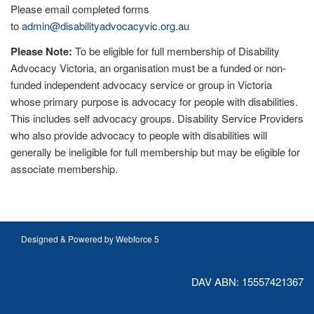
Please email completed forms
to
admin@disabilityadvocacyvic.org.au
Please Note:
To be eligible for full membership of Disability
Advocacy Victoria, an organisation must be a funded or non-
funded independent advocacy service or group in Victoria
whose primary purpose is advocacy for people with disabilities.
This includes self advocacy groups. Disability Service Providers
who also provide advocacy to people with disabilities will
generally be ineligible for full membership but may be eligible for
associate membership.
Designed & Powered by Webforce 5
DAV ABN: 15557421367