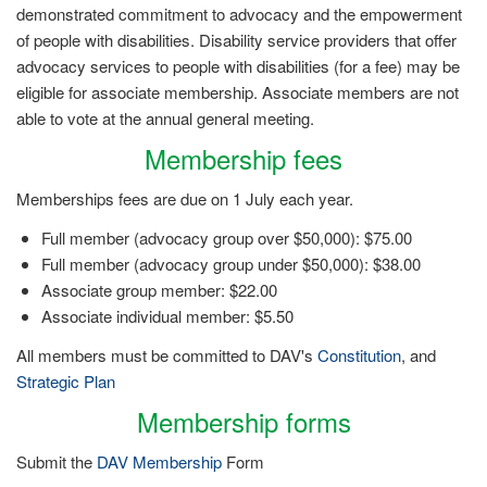
demonstrated commitment to advocacy and the empowerment
of people with disabilities. Disability service providers that offer
advocacy services to people with disabilities (for a fee) may be
eligible for associate membership. Associate members are not
able to vote at the annual general meeting.
Membership fees
Memberships fees are due on 1 July each year.
Full member (advocacy group over $50,000): $75.00
Full member (advocacy group under $50,000): $38.00
Associate group member: $22.00
Associate individual member: $5.50
All members must be committed to DAV's
Constitution
, and
Strategic Plan
Membership forms
Submit the
DAV Membership
Form