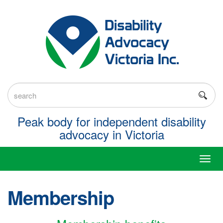
Skip
to
content
Keyword
search
Peak body for independent disability
advocacy in Victoria
Toggl
navig
Membership